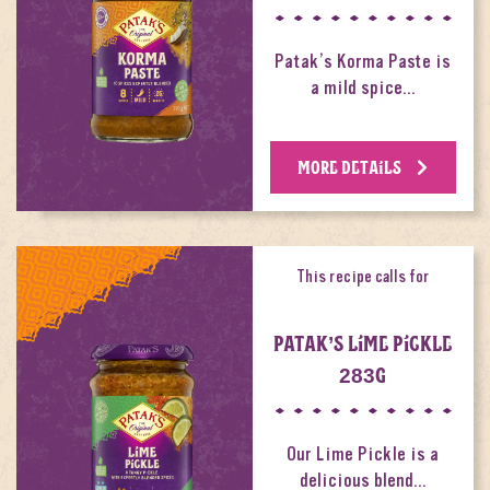
Patak’s Korma Paste is
a mild spice…
MORE DETAILS
This recipe calls for
PATAK’S LIME PICKLE
283G
Our Lime Pickle is a
delicious blend…