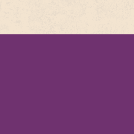
COMPLE
This recipe 
PATAK’S
PAPPADUM
75