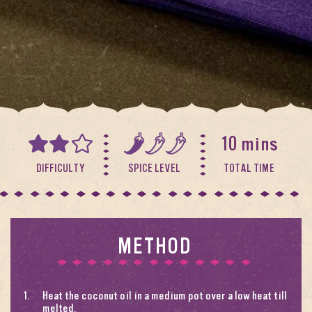
10 mins
DIFFICULTY
SPICE LEVEL
TOTAL TIME
METHOD
Heat the coconut oil in a medium pot over a low heat till
melted.