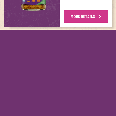
MORE DETAILS
MENT THIS DISH WITH THESE P
calls for
 MINI
S PLAIN
G