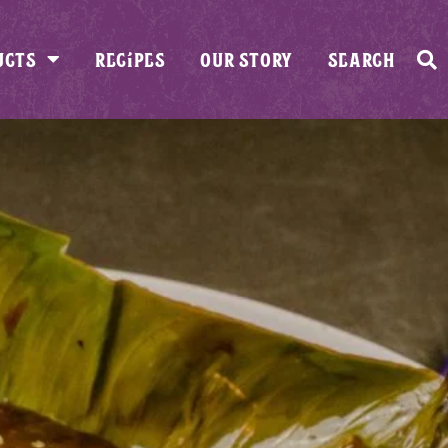
UCTS
RECIPES
OUR STORY
SEARCH