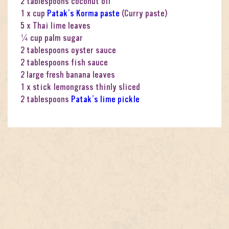
2 tablespoons coconut oil
1 x cup
Patak’s Korma paste
(Curry paste)
5 x Thai lime leaves
¼ cup palm sugar
2 tablespoons oyster sauce
2 tablespoons fish sauce
2 large fresh banana leaves
1 x stick lemongrass thinly sliced
2 tablespoons
Patak’s lime pickle