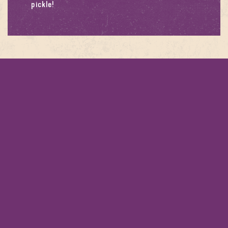
pickle
!
RODUCTS
This recipe calls for
PATAK’S EGGPLANT
PICKLE 312G