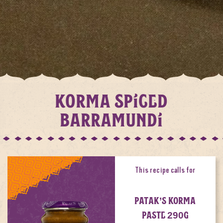
KORMA SPICED
BARRAMUNDI
This recipe calls for
PATAK’S KORMA
PASTE 290G