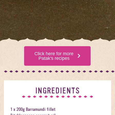
Click here for more
Patak's recipes
INGREDIENTS
1 x 200g Barramundi fillet