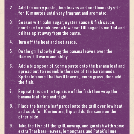
Add the curry paste, lime leaves and continuously stir
for 10 minutes until very fragrant and aromatic.
Season with palm sugar, oyster sauce & fish sauce,
continue to cook over a low heat till sugar is melted and
oil has split away from the paste.
Turn off the heat and set aside.
On the grill slowly drag the banana leaves over the
flames till warm and shiny.
Add a big spoon of
Korma paste
onto the banana leaf and
spread out to resemble the size of the barramundi.
Sprinkle some Thai basil leaves, lemon grass, then add
the fish.
Repeat this on the top side of the fish then wrap the
banana leaf nice and tight.
Place the banana leaf parcel onto the grill over low heat
and cook for 10 minutes, flip and do the same on the
other side.
Take the fish off the grill, unwrap, and garnish with some
extra Thai basil leaves, lemongrass and
Patak’s lime