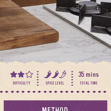
35 mins
DIFFICULTY
SPICE LEVEL
TOTAL TIME
METHOD