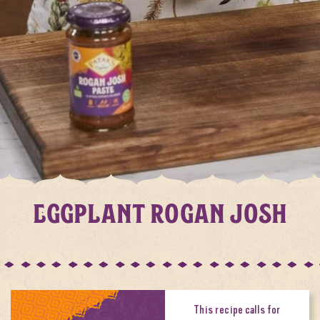
EGGPLANT ROGAN JOSH
This recipe calls for