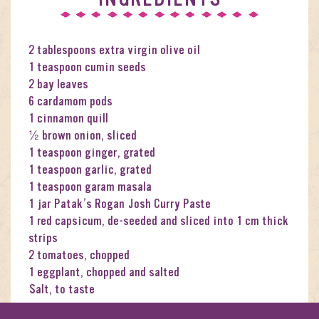
2 tablespoons extra virgin olive oil
1 teaspoon cumin seeds
2 bay leaves
6 cardamom pods
1 cinnamon quill
½ brown onion, sliced
1 teaspoon ginger, grated
1 teaspoon garlic, grated
1 teaspoon garam masala
1 jar Patak’s Rogan Josh Curry Paste
1 red capsicum, de-seeded and sliced into 1 cm thick
strips
2 tomatoes, chopped
1 eggplant, chopped and salted
Salt, to taste