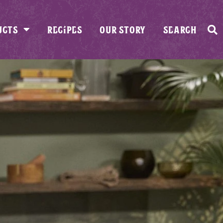
UCTS
RECIPES
OUR STORY
SEARCH