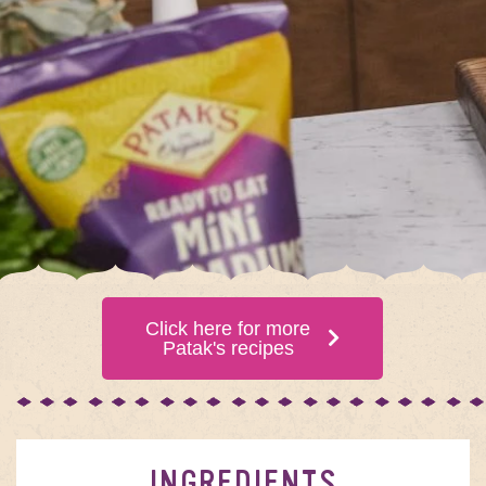
Click here for more
Patak's recipes
INGREDIENTS