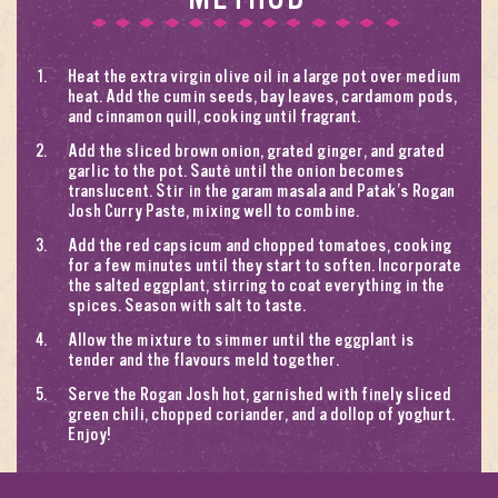
Heat the extra virgin olive oil in a large pot over medium
heat. Add the cumin seeds, bay leaves, cardamom pods,
and cinnamon quill, cooking until fragrant.
Add the sliced brown onion, grated ginger, and grated
garlic to the pot. Sauté until the onion becomes
translucent. Stir in the garam masala and Patak’s Rogan
Josh Curry Paste, mixing well to combine.
Add the red capsicum and chopped tomatoes, cooking
for a few minutes until they start to soften. Incorporate
the salted eggplant, stirring to coat everything in the
spices. Season with salt to taste.
Allow the mixture to simmer until the eggplant is
tender and the flavours meld together.
Serve the Rogan Josh hot, garnished with finely sliced
green chili, chopped coriander, and a dollop of yoghurt.
Enjoy!