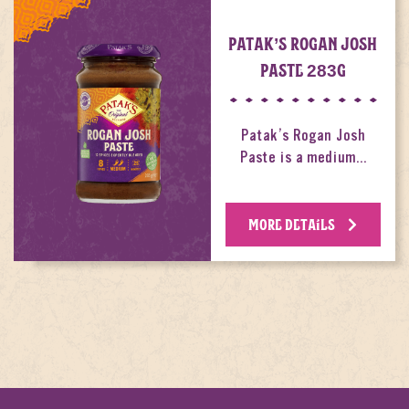
PATAK’S ROGAN JOSH
PASTE 283G
Patak’s Rogan Josh
Paste is a medium…
MORE DETAILS