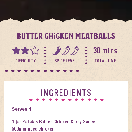
BUTTER CHICKEN MEATBALLS
30 mins
DIFFICULTY
SPICE LEVEL
TOTAL TIME
INGREDIENTS
Serves 4
1 jar Patak’s Butter Chicken Curry Sauce
500g minced chicken