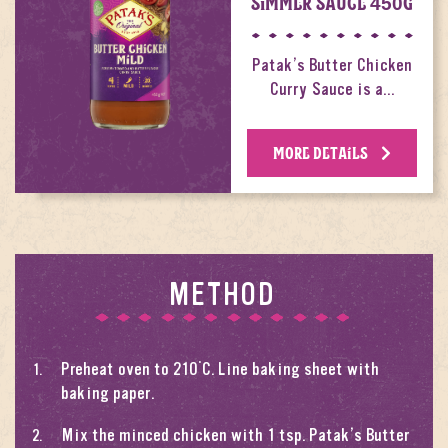
SIMMER SAUCE 450G
Patak’s Butter Chicken
Curry Sauce is a…
MORE DETAILS
METHOD
Preheat oven to 210°C. Line baking sheet with
baking paper.
Mix the minced chicken with 1 tsp. Patak’s Butter