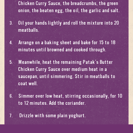
Chicken Curry Sauce, the breadcrumbs, the green
onion, the beaten egg, the oil, the garlic and salt.
Oil your hands lightly and roll the mixture into 20
meatballs.
Arrange on a baking sheet and bake for 15 to 18
minutes until browned and cooked through.
Meanwhile, heat the remaining Patak’s Butter
Chicken Curry Sauce over medium heat in a
saucepan, until simmering. Stir in meatballs to
coat well.
Simmer over low heat, stirring occasionally, for 10
to 12 minutes. Add the coriander.
Drizzle with some plain yoghurt.
Serve with basmati rice and garnish with almonds.