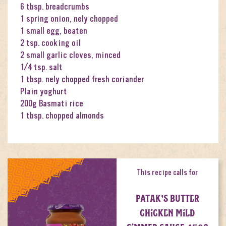
6 tbsp. breadcrumbs
1 spring onion, nely chopped
1 small egg, beaten
2 tsp. cooking oil
2 small garlic cloves, minced
1⁄4 tsp. salt
1 tbsp. nely chopped fresh coriander
Plain yoghurt
200g Basmati rice
1 tbsp. chopped almonds
This recipe calls for
PATAK’S BUTTER
CHICKEN MILD