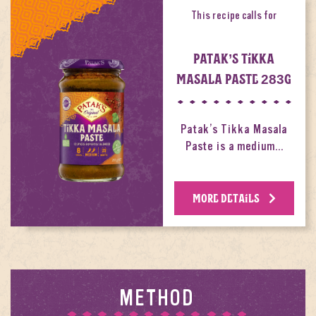
This recipe calls for
PATAK’S TIKKA
MASALA PASTE 283G
Patak’s Tikka Masala
Paste is a medium…
MORE DETAILS
METHOD