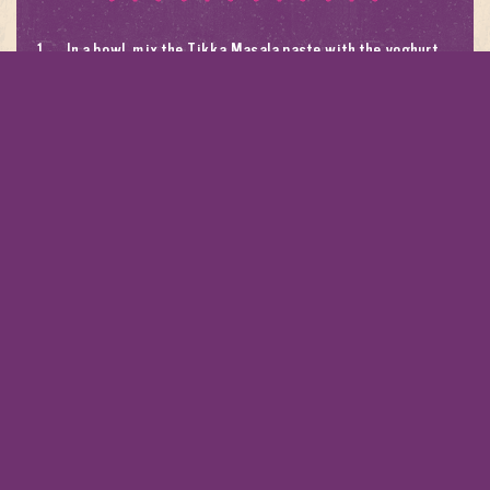
In a bowl, mix the Tikka Masala paste with the yoghurt,
olive oil and a pinch of salt.
Spread the Tikka yoghurt over the fish and place onto a
lined baking tray. Bake in a 180 degrees Celsius oven
until the dish is just cooked. Season with sea salt..
Mix the spring onion, herbs, shallot, cucumber and chilli
with a pinch of salt and a drizzle of oil.
Serve the baked fish topped with herb salad and a
wedge of lemon. Serve with a side of steamed rice.