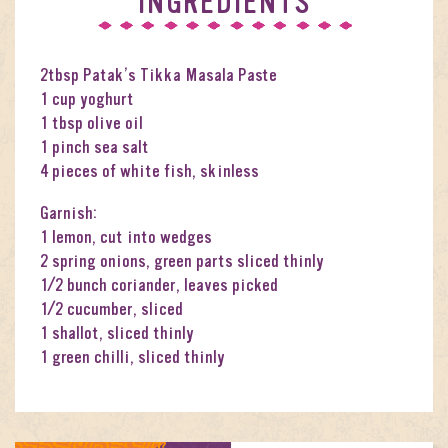
INGREDIENTS
2tbsp Patak’s Tikka Masala Paste
1 cup yoghurt
1 tbsp olive oil
1 pinch sea salt
4 pieces of white fish, skinless
Garnish:
1 lemon, cut into wedges
2 spring onions, green parts sliced thinly
1/2 bunch coriander, leaves picked
1/2 cucumber, sliced
1 shallot, sliced thinly
1 green chilli, sliced thinly