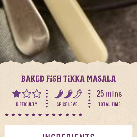
BAKED FISH TIKKA MASALA
25 mins
DIFFICULTY
SPICE LEVEL
TOTAL TIME