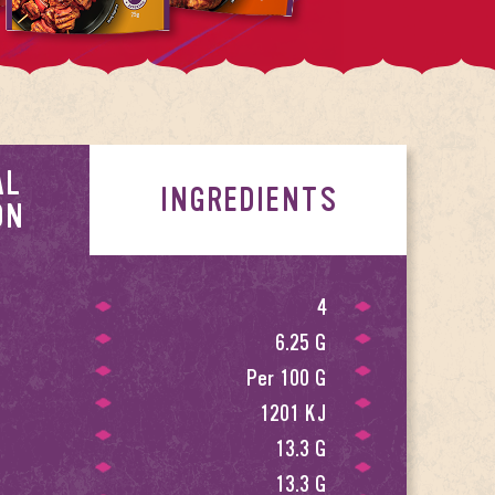
AL
INGREDIENTS
ON
4
6.25 G
Per 100 G
1201 KJ
13.3 G
13.3 G