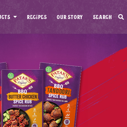
UCTS
RECIPES
OUR STORY
SEARCH