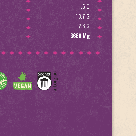
1.5 G
13.7 G
2.8 G
6680 Mg