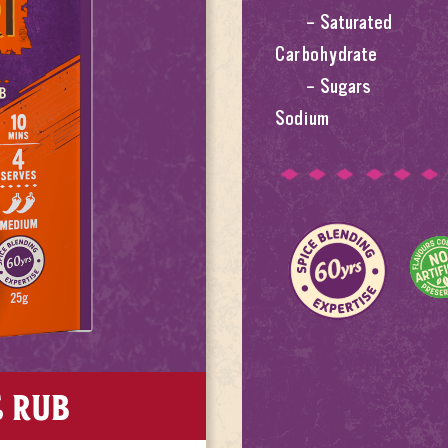
– Saturated
Carbohydrate
– Sugars
Sodium
E RUB