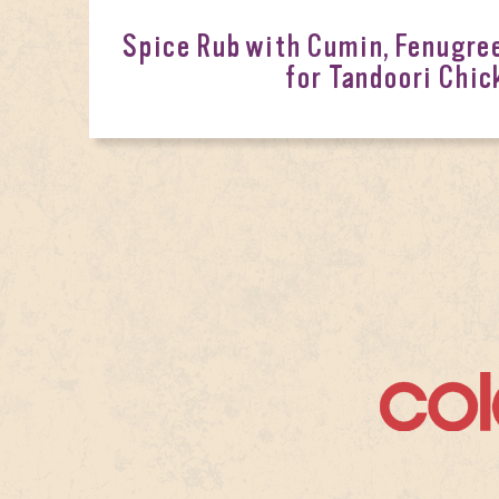
Spice Rub with Cumin, Fenugr
for Tandoori Chic