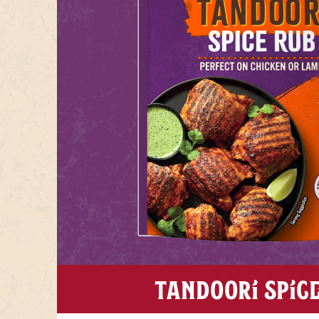
TANDOORI SPIC