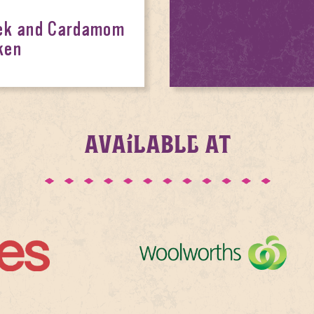
eek and Cardamom
ken
AVAILABLE AT