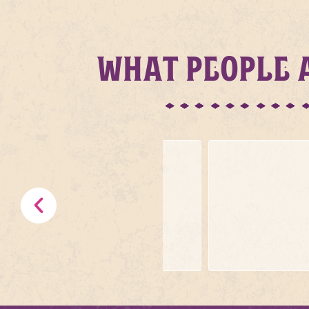
WHAT PEOPLE A
.