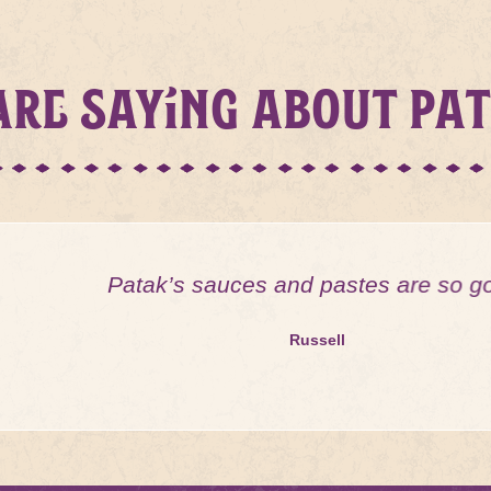
RE SAYING ABOUT PA
Patak’s sauces and pastes are so good!
Russell