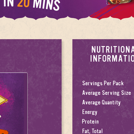
NUTRITION
INFORMATI
Servings Per Pack
Average Serving Size
Average Quantity
Energy
Protein
Fat, Total